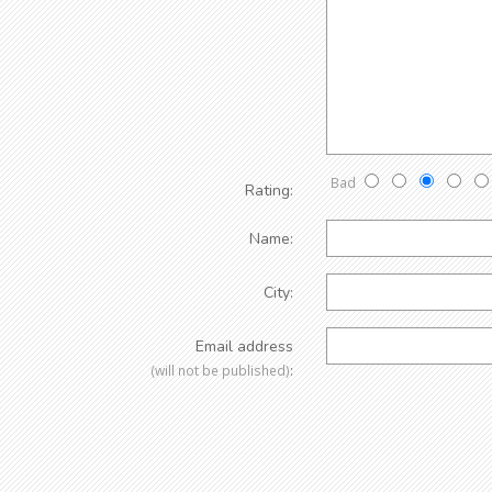
Bad
Rating:
Name:
City:
Email address
:
(will not be published)