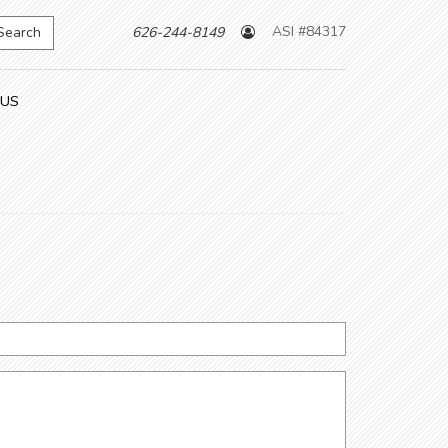
ASI #84317
Search
626-244-8149
 US