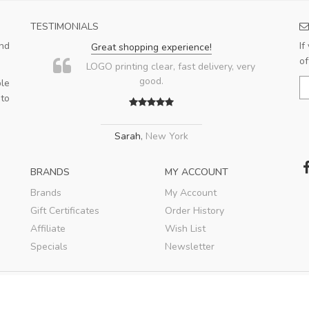
TESTIMONIALS
nd
If
Great shopping experience!
of
LOGO printing clear, fast delivery, very
good.
le
 to
Sarah
,
New York
BRANDS
MY ACCOUNT
Brands
My Account
Gift Certificates
Order History
Affiliate
Wish List
Specials
Newsletter
© 2008-2018 SandC Promotion. All rights reserved.