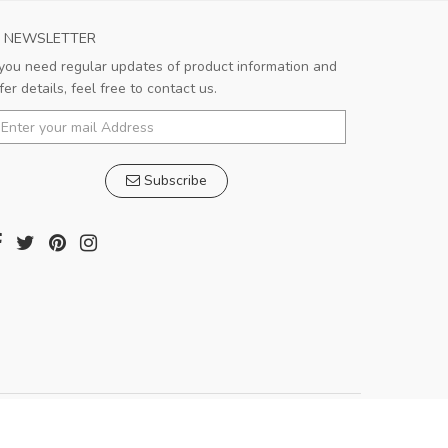
NEWSLETTER
 you need regular updates of product information and
Very satisfied!!!
fer details, feel free to contact us.
Good shopping experience. Salesman is
very responsible and patient.
Subscribe
Pedro
,
Madrid