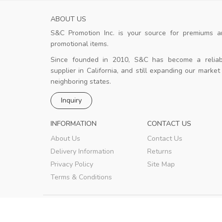
ABOUT US
S&C Promotion Inc. is your source for premiums a
Good design
promotional items.
 Good.
The design team is strong and the
client is happy.
Since founded in 2010, S&C has become a reliab
supplier in California, and still expanding our market
neighboring states.
k
Merziuz
,
New York
Inquiry
INFORMATION
CONTACT US
About Us
Contact Us
Delivery Information
Returns
Privacy Policy
Site Map
Terms & Conditions