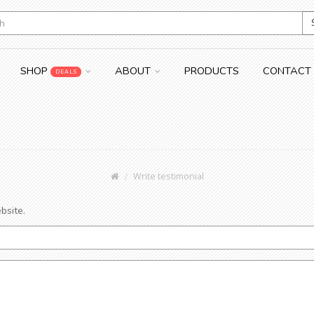
SHOP
ABOUT
PRODUCTS
CONTACT
DEALS
Write testimonial
bsite.