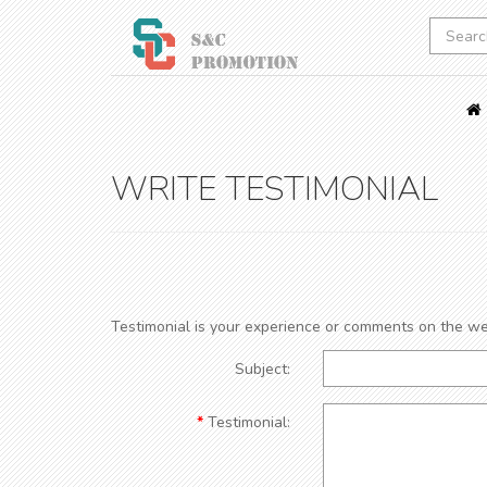
WRITE TESTIMONIAL
Testimonial is your experience or comments on the we
Subject:
Testimonial: