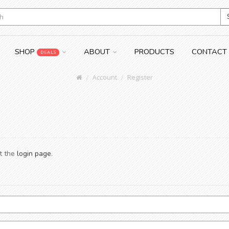
SHOP
ABOUT
PRODUCTS
CONTACT
DEALS
Account
Register
at the
login page
.