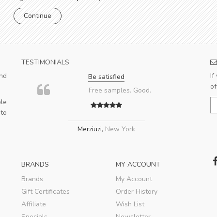
TESTIMONIALS
nd
If
Be satisfied
of
Free samples. Good.
le
 to
Merziuzi
,
New York
BRANDS
MY ACCOUNT
Brands
My Account
Gift Certificates
Order History
Affiliate
Wish List
Specials
Newsletter