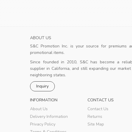
ABOUT US
S&C Promotion Inc. is your source for premiums a
ience!
Good design
promotional items.
st delivery, very
The design team is strong and the
client is happy.
Since founded in 2010, S&C has become a reliab
supplier in California, and still expanding our market
neighboring states.
k
Merziuz
,
New York
Inquiry
INFORMATION
CONTACT US
About Us
Contact Us
Delivery Information
Returns
Privacy Policy
Site Map
Terms & Conditions