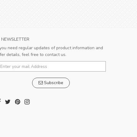
NEWSLETTER
 you need regular updates of product information and
Very satisfied!!!
fer details, feel free to contact us.
Good shopping experience. Salesman is
very responsible and patient.
Subscribe
Pedro
,
Madrid