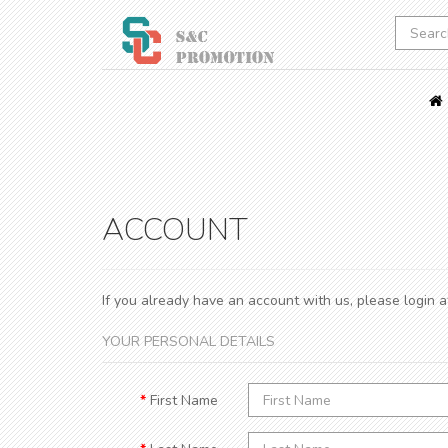
ACCOUNT
If you already have an account with us, please login 
YOUR PERSONAL DETAILS
First Name