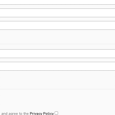
d and agree to the
Privacy Policy