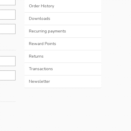
Order History
Downloads
Recurring payments
Reward Points
Returns
Transactions
Newsletter