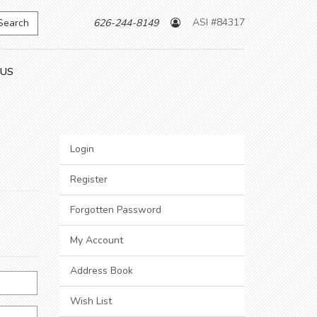
ASI #84317
Search
626-244-8149
 US
Login
Register
Forgotten Password
My Account
Address Book
Wish List