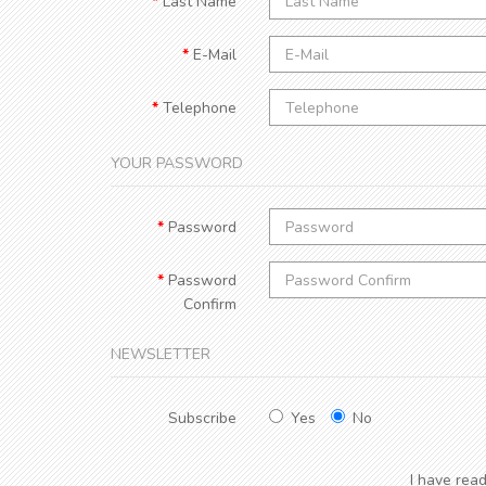
Last Name
E-Mail
Telephone
YOUR PASSWORD
Password
Password
Confirm
NEWSLETTER
Subscribe
Yes
No
I have rea