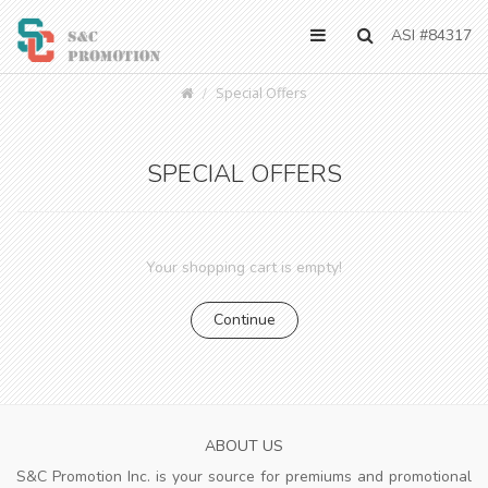
ASI #84317
Special Offers
SPECIAL OFFERS
Your shopping cart is empty!
Continue
ABOUT US
S&C Promotion Inc. is your source for premiums and promotional