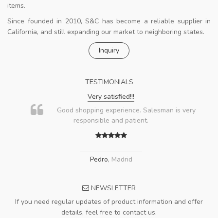
items.
Since founded in 2010, S&C has become a reliable supplier in
California, and still expanding our market to neighboring states.
Inquiry
TESTIMONIALS
Very satisfied!!!
Good shopping experience. Salesman is very
responsible and patient.
Pedro
,
Madrid
NEWSLETTER
If you need regular updates of product information and offer
details, feel free to contact us.