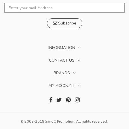
Subscribe
INFORMATION
CONTACT US
BRANDS
MY ACCOUNT
© 2008-2018 SandC Promotion. All rights reserved.