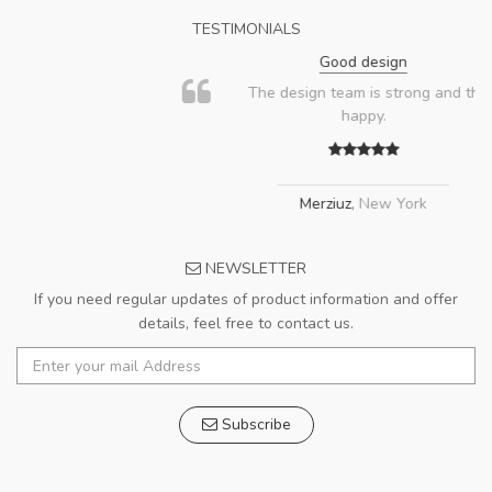
TESTIMONIALS
Good design
The design team is strong and the client is
happy.
Merziuz
,
New York
NEWSLETTER
If you need regular updates of product information and offer
details, feel free to contact us.
Subscribe