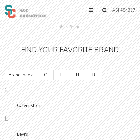
ASI #84317
Brand
FIND YOUR FAVORITE BRAND
Brand Index:
C
L
N
R
C
Calvin Klein
L
Levi's