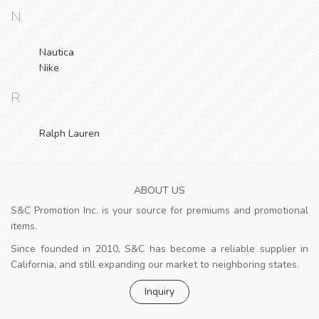
N
Nautica
Nike
R
Ralph Lauren
ABOUT US
S&C Promotion Inc. is your source for premiums and promotional
items.
Since founded in 2010, S&C has become a reliable supplier in
California, and still expanding our market to neighboring states.
Inquiry