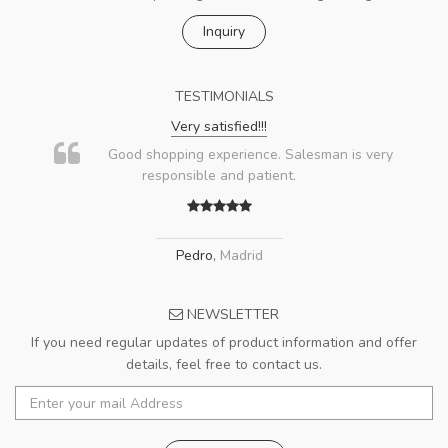
Inquiry
TESTIMONIALS
Very satisfied!!!
Good shopping experience. Salesman is very
responsible and patient.
Pedro
,
Madrid
NEWSLETTER
If you need regular updates of product information and offer
details, feel free to contact us.