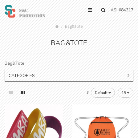
ASI #84317
Bag&Tote
BAG&TOTE
Bag&Tote
CATEGORIES
Default
15