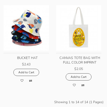
BUCKET HAT
CANVAS TOTE BAG WITH
FULL COLOR IMPRINT
$2.43
$2.05
Add to Cart
Add to Cart
Showing 1 to 14 of 14 (1 Pages)