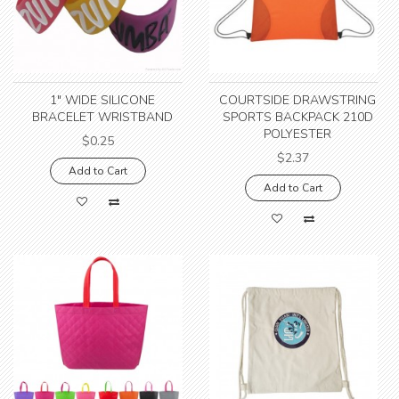
1" WIDE SILICONE
COURTSIDE DRAWSTRING
BRACELET WRISTBAND
SPORTS BACKPACK 210D
POLYESTER
$0.25
$2.37
Add to Cart
Add to Cart