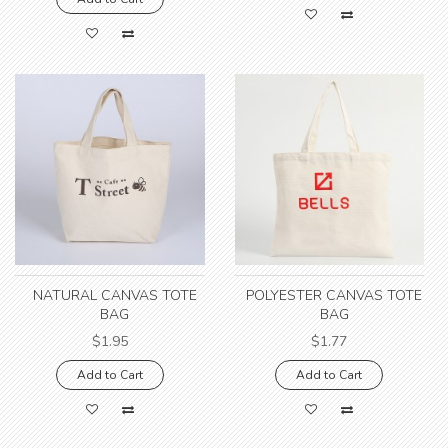
NATURAL CANVAS TOTE
POLYESTER CANVAS TOTE
BAG
BAG
$1.95
$1.77
Add to Cart
Add to Cart