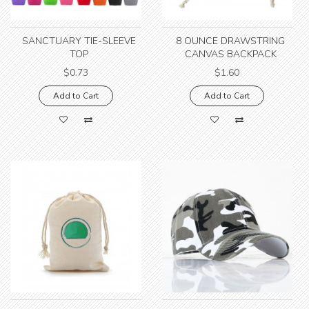
SANCTUARY TIE-SLEEVE
8 OUNCE DRAWSTRING
TOP
CANVAS BACKPACK
$0.73
$1.60
Add to Cart
Add to Cart