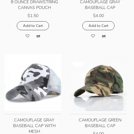
8 OUNCE DRAWSTRING
CAMOUFLAGE GRAY
CANVAS POUCH
BASEBALL CAP
$1.50
$4.00
Add to Cart
Add to Cart
CAMOUFLAGE GRAY
CAMOUFLAGE GREEN
BASEBALL CAP WITH
BASEBALL CAP
MESH
$4.00