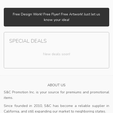
Free Design Work! Free Flyer! Free Artwork! Just let us
know your idea!
SPECIAL DEALS
New deals soon!
ABOUT US
S&C Promotion Inc. is your source for premiums and promotional
items.
Since founded in 2010, S&C has become a reliable supplier in
California, and still expanding our market to neighboring states.