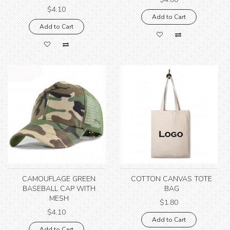
$4.10
Add to Cart
Add to Cart
CAMOUFLAGE GREEN
COTTON CANVAS TOTE
BASEBALL CAP WITH
BAG
MESH
$1.80
$4.10
Add to Cart
Add to Cart