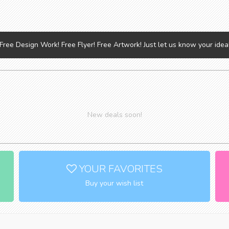
Free Design Work! Free Flyer! Free Artwork! Just let us know your idea
New deals soon!
YOUR FAVORITES
Buy your wish list