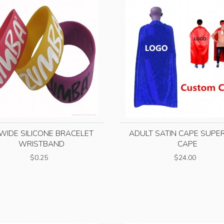
 WIDE SILICONE BRACELET
ADULT SATIN CAPE SUPE
WRISTBAND
CAPE
$0.25
$24.00