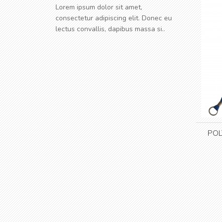
Lorem ipsum dolor sit amet,
consectetur adipiscing elit. Donec eu
lectus convallis, dapibus massa si..
POL