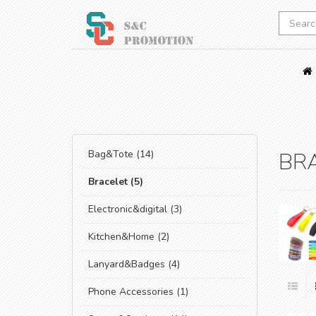
Bag&Tote (14)
BR
Bracelet (5)
Electronic&digital (3)
Kitchen&Home (2)
Lanyard&Badges (4)
Phone Accessories (1)