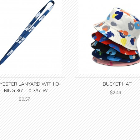
YESTER LANYARD WITH O-
BUCKET HAT
RING 36" L X 3/5" W
$2.43
$0.57