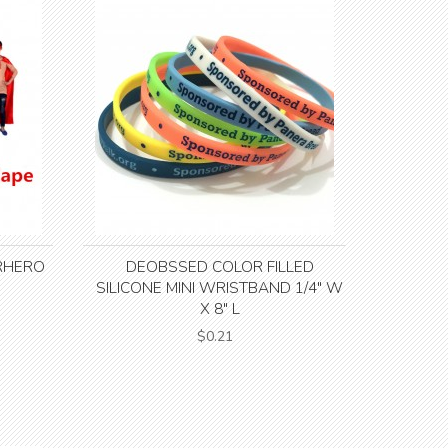
RHERO
DEOBSSED COLOR FILLED
SILICONE MINI WRISTBAND 1/4" W
X 8" L
$0.21