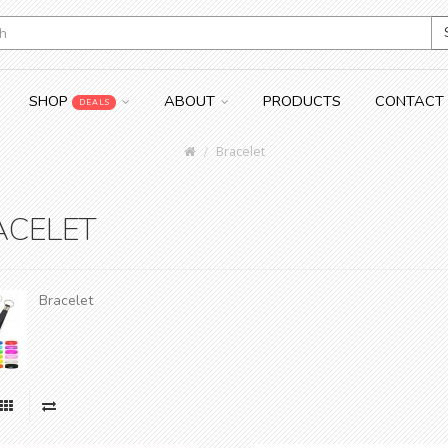
SHOP
ABOUT
PRODUCTS
CONTACT
DEALS
Bracelet
ACELET
Bracelet