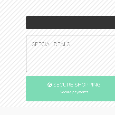
SPECIAL DEALS
SECURE SHOPPING
Secure payments