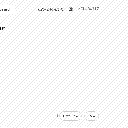
ASI #84317
Search
626-244-8149
 US
Default
15