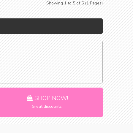
Showing 1 to 5 of 5 (1 Pages)
!
SHOP NOW!
Great discounts!