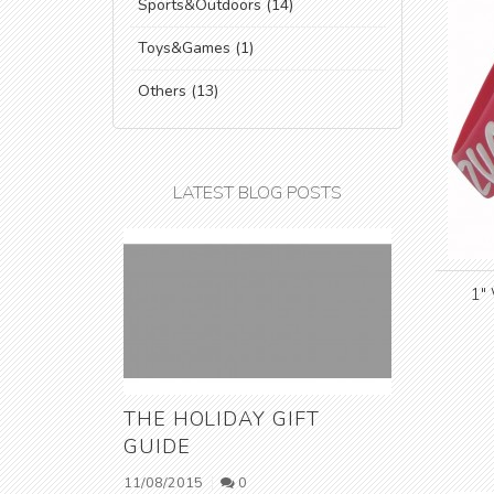
Sports&Outdoors (14)
Toys&Games (1)
Others (13)
LATEST BLOG POSTS
1"
THE HOLIDAY GIFT
GUIDE
11/08/2015
0