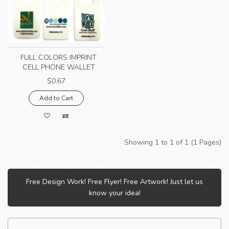
FULL COLORS IMPRINT
CELL PHONE WALLET
$0.67
Add to Cart
Showing 1 to 1 of 1 (1 Pages)
Free Design Work! Free Flyer! Free Artwork! Just let us
know your idea!