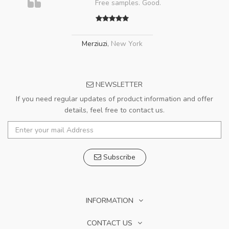
Free samples. Good.
Merziuzi
,
New York
NEWSLETTER
If you need regular updates of product information and offer
details, feel free to contact us.
Subscribe
INFORMATION
CONTACT US