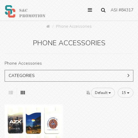
ASI #84317
Phone Accessories
PHONE ACCESSORIES
Phone Accessories
CATEGORIES
Default
15