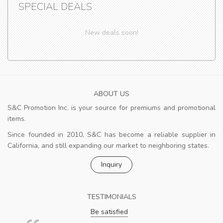
SPECIAL DEALS
New deals soon!
ABOUT US
S&C Promotion Inc. is your source for premiums and promotional
items.
Since founded in 2010, S&C has become a reliable supplier in
California, and still expanding our market to neighboring states.
Inquiry
TESTIMONIALS
Be satisfied