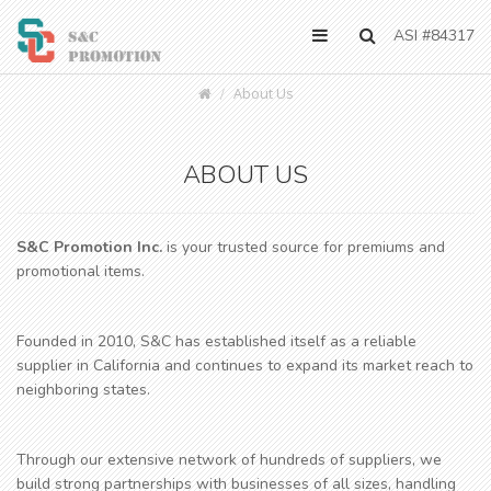
ASI #84317
About Us
ABOUT US
S&C Promotion Inc.
is your trusted source for premiums and
promotional items.
Founded in 2010, S&C has established itself as a reliable
supplier in California and continues to expand its market reach to
neighboring states.
Through our extensive network of hundreds of suppliers, we
build strong partnerships with businesses of all sizes, handling