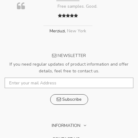
Free samples. Good.
Merziuzi
,
New York
NEWSLETTER
If you need regular updates of product information and offer
details, feel free to contact us.
Subscribe
INFORMATION