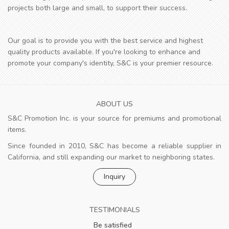
projects both large and small, to support their success.
Our goal is to provide you with the best service and highest
quality products available. If you're looking to enhance and
promote your company's identity, S&C is your premier resource.
ABOUT US
S&C Promotion Inc. is your source for premiums and promotional
items.
Since founded in 2010, S&C has become a reliable supplier in
California, and still expanding our market to neighboring states.
Inquiry
TESTIMONIALS
Be satisfied